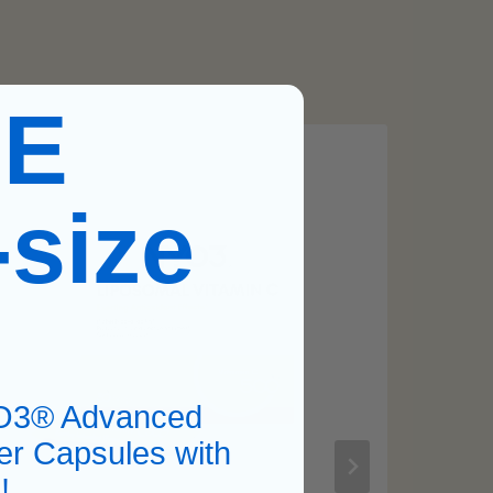
EE
-size
O3® Advanced
er Capsules with
!