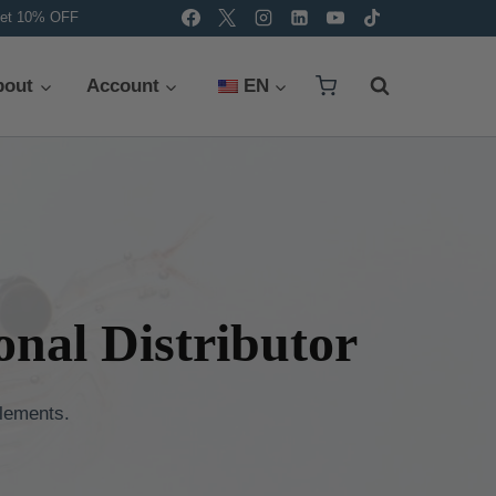
et 10% OFF
bout
Account
EN
nal Distributor
lements.