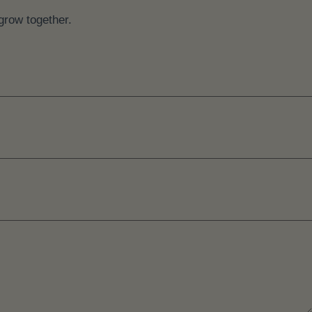
grow together.