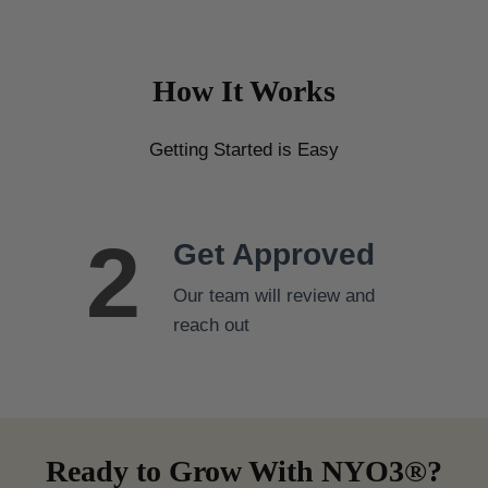
c
.
t
3
h
2
How It Works
a
t
s
h
Getting Started is Easy
r
m
o
u
u
l
g
2
t
Get Approved
h
i
$
Our team will review and
p
7
reach out
l
9
e
.
v
3
a
2
r
Ready to Grow With NYO3®?
i