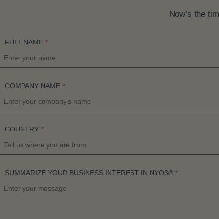
Now’s the tim
FULL NAME
*
COMPANY NAME
*
COUNTRY
*
SUMMARIZE YOUR BUSINESS INTEREST IN NYO3®
*