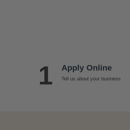
s
$
:
2
$
5
2
.
7
9
.
9
9
.
9
1
.
Apply Online
Tell us about your business