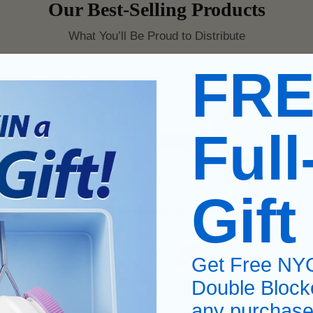
Our Best-Selling Products
What You’ll Be Proud to Distribute
FR
Full
Gift
Get Free NY
Double Block
any purchase