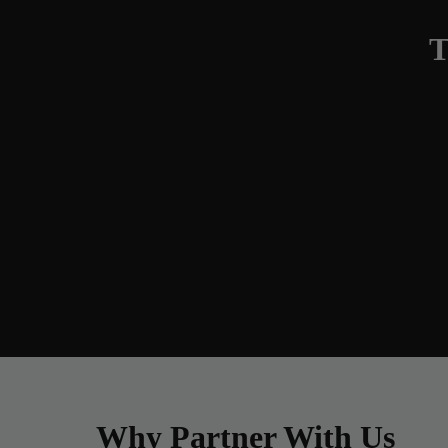
T
Why Partner With Us