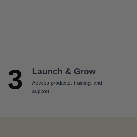
s
$
:
2
$
5
2
.
7
9
.
9
9
.
9
3
.
Launch & Grow
Access products, training, and
support