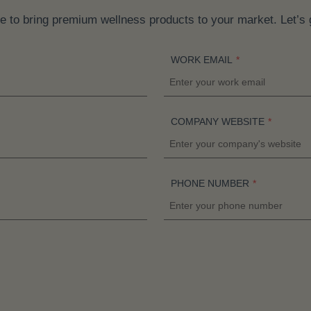
a
e to bring premium wellness products to your market. Let’s 
n
t
WORK EMAIL
*
s
.
T
COMPANY WEBSITE
*
h
e
o
p
PHONE NUMBER
*
t
i
o
n
s
m