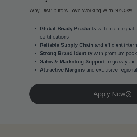
Why Distributors Love Working With NYO3®
Global-Ready Products
with multilingual
certifications
Reliable Supply Chain
and efficient inter
Strong Brand Identity
with premium pack
Sales & Marketing Support
to grow your
Attractive Margins
and exclusive regional
Apply Now