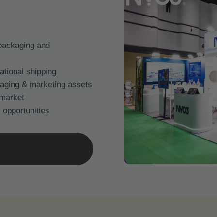
 packaging and
national shipping
aging & marketing assets
 market
 opportunities