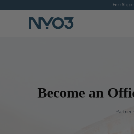
Skip
Free Sh
to
content
Become an Offi
Partner