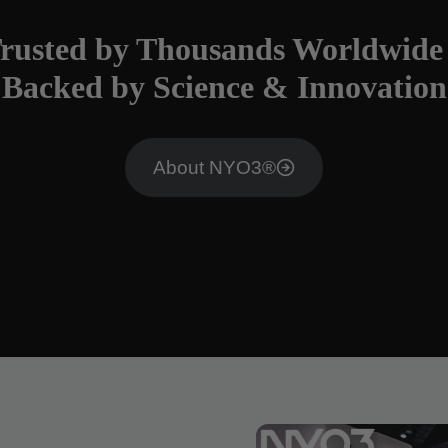
rusted by Thousands Worldwide
Backed by Science & Innovation
About NYO3®