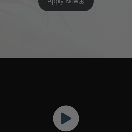
Apply Now