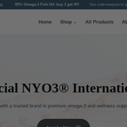
ipping
85% Omega-3 Fish Oil: buy 3 get 4!!!
Use code-newyear-to g
Home
Shop
All Products
A
cial NYO3® Internatio
 with a trusted brand in premium omega-3 and wellness supp