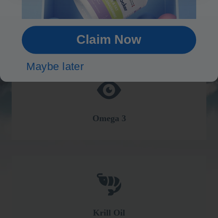
Brain
Claim Now
Maybe later
Omega 3
Krill Oil