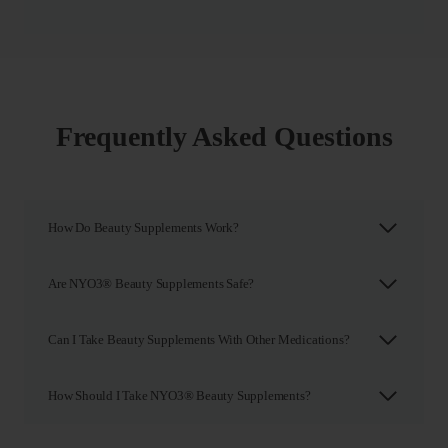
Frequently Asked Questions
How Do Beauty Supplements Work?
Are NYO3® Beauty Supplements Safe?
Can I Take Beauty Supplements With Other Medications?
How Should I Take NYO3® Beauty Supplements?