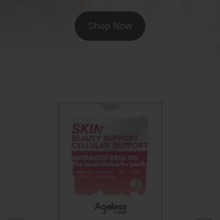
Shop Now