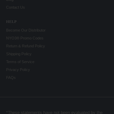
Contact Us
HELP
Become Our Distributor
NYO3® Promo Codes
Return & Refund Policy
Shipping Policy
Terms of Service
Privacy Policy
FAQs
*These statements have not been evaluated by the