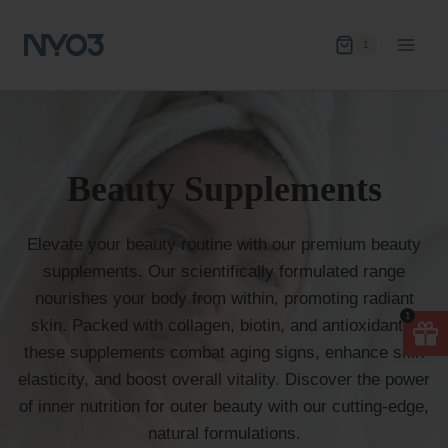
Skip
to
1
content
Beauty Supplements
Elevate your beauty routine with our premium beauty
supplements. Our scientifically formulated range
nourishes your body from within, promoting radiant
1
skin. Packed with collagen, biotin, and antioxidants,
these supplements combat aging signs, enhance skin
elasticity, and boost overall vitality. Discover the power
of inner nutrition for outer beauty with our cutting-edge,
natural formulations.