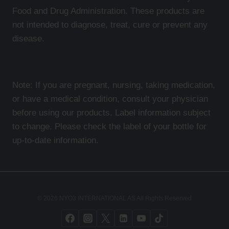
Food and Drug Administration. These products are
not intended to diagnose, treat, cure or prevent any
disease.
Note: If you are pregnant, nursing, taking medication,
or have a medical condition, consult your physician
before using our products. Label information subject
to change. Please check the label of your bottle for
up-to-date information.
© 2026 NYO3 INTERNATIONAL AS All Rights Reserved