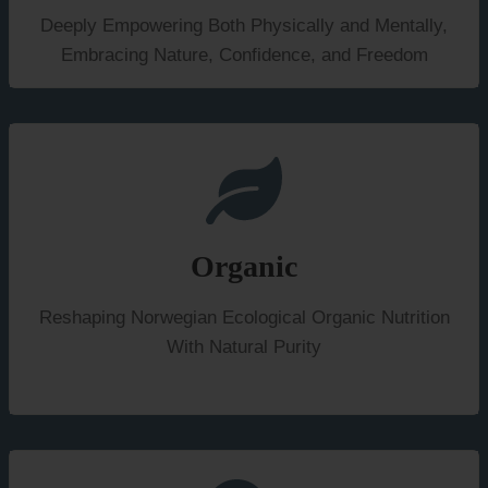
Deeply Empowering Both Physically and Mentally,
Embracing Nature, Confidence, and Freedom
Organic
Reshaping Norwegian Ecological Organic Nutrition
With Natural Purity