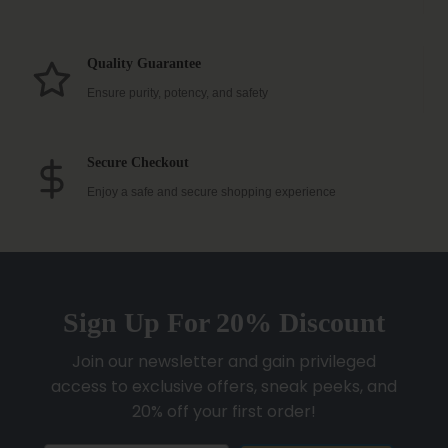
Quality Guarantee
Ensure purity, potency, and safety
Secure Checkout
Enjoy a safe and secure shopping experience
Sign Up For 20% Discount
Join our newsletter and gain privileged
access to exclusive offers, sneak peeks, and
20% off your first order!