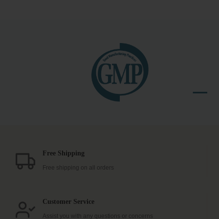
Free Shipping
Free shipping on all orders
Customer Service
Assist you with any questions or concerns