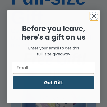
Gift
Before you leave,
Get Free NYO3® Advanced
Shop by Your Needs
here's a gift on us
Double Blocker Capsules with
any purchase!
Enter your email to get this
full-size giveaway
Email
Heart
Get Gift