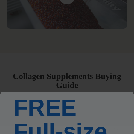
Collagen Supplements Buying
Guide
FREE
What Are Beauty Supplements?
Full-size
How to Choose the Right Beauty Supplements for You?