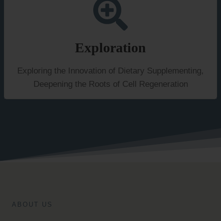
Exploration
Exploring the Innovation of Dietary Supplementing,
Deepening the Roots of Cell Regeneration
ABOUT US