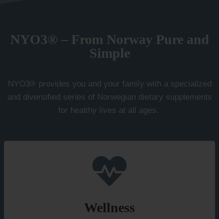
NYO3® – From Norway Pure and
Simple
NYO3® provides you and your family with a specialized
and diversified series of Norwegian dietary supplements
for healthy lives at all ages.
Wellness