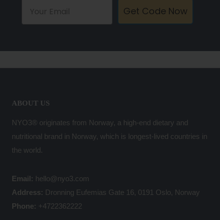
Get Code Now
ABOUT US
NYO3® originates from Norway, a high-end dietary and
nutritional brand in Norway, which is longest-lived countries in
the world.
Email:
hello@nyo3.com
Address:
Dronning Eufemias Gate 16, 0191 Oslo, Norway
Phone:
+4722362222