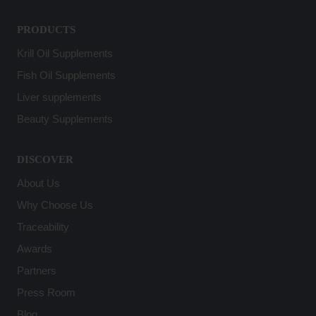
PRODUCTS
Krill Oil Supplements
Fish Oil Supplements
Liver supplements
Beauty Supplements
DISCOVER
About Us
Why Choose Us
Traceability
Awards
Partners
Press Room
Blog