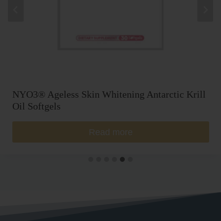
NYO3® Ageless Skin Whitening Antarctic Krill
Oil Softgels
Read more