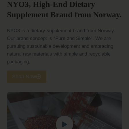
NYO3, High-End Dietary
Supplement Brand from Norway.
NYO3 is a dietary supplement brand from Norway.
Our brand concept is “Pure and Simple”. We are
pursuing sustainable development and embracing
natural raw materials with simple and recyclable
packaging.
Shop Now