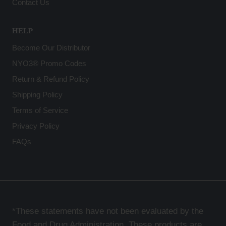
Contact Us
HELP
Become Our Distributor
NYO3® Promo Codes
Return & Refund Policy
Shipping Policy
Terms of Service
Privacy Policy
FAQs
*These statements have not been evaluated by the
Food and Drug Administration. These products are