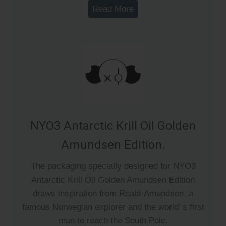
Read More
NYO3 Antarctic Krill Oil Golden
Amundsen Edition.
The packaging specially designed for NYO3
Antarctic Krill Oil Golden Amundsen Edition
draws inspiration from Roald·Amundsen, a
famous Norwegian explorer and the world’ s first
man to reach the South Pole.