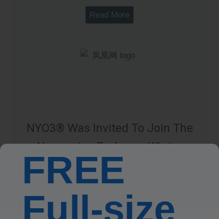
Read More
NYO3® Was Invited To Join The
Norwegian Embassy Winter
FREE
Market
The “Norwegian Winter Market,” hosted by the
Full-size
Norwegian Embassy in China, was successfully
held at the Norwegian Embassy on February 25.