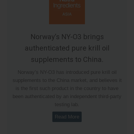
Norway’s NY-O3 brings
authenticated pure krill oil
supplements to China.
Norway’s NY-O3 has introduced pure krill oil
supplements to the China market, and believes it
is the first such product in the country to have
been authenticated by an independent third-party
testing lab.
Read More