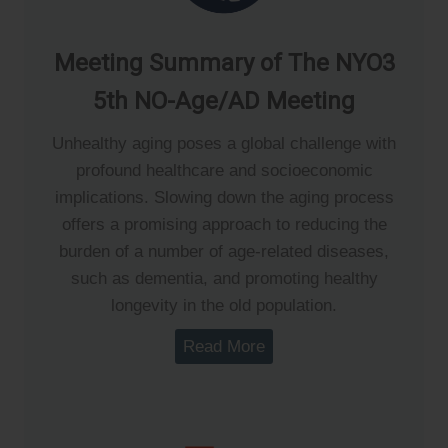
Meeting Summary of The NYO3
5th NO-Age/AD Meeting
Unhealthy aging poses a global challenge with
profound healthcare and socioeconomic
implications. Slowing down the aging process
offers a promising approach to reducing the
burden of a number of age-related diseases,
such as dementia, and promoting healthy
longevity in the old population.
Read More