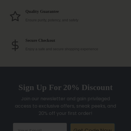
Quality Guarantee
Ensure purity, potency, and safety
Secure Checkout
Enjoy a safe and secure shopping experience
Sign Up For 20% Discount
Join our newsletter and gain privileged
access to exclusive offers, sneak peeks, and
20% off your first order!
Get Code Now