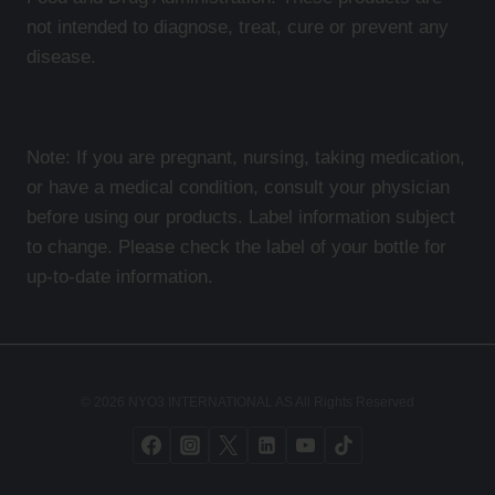
not intended to diagnose, treat, cure or prevent any
disease.
Note: If you are pregnant, nursing, taking medication,
or have a medical condition, consult your physician
before using our products. Label information subject
to change. Please check the label of your bottle for
up-to-date information.
© 2026 NYO3 INTERNATIONAL AS All Rights Reserved