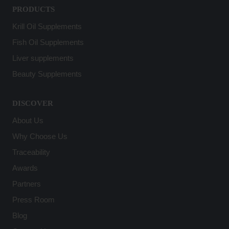
PRODUCTS
Krill Oil Supplements
Fish Oil Supplements
Liver supplements
Beauty Supplements
DISCOVER
About Us
Why Choose Us
Traceability
Awards
Partners
Press Room
Blog