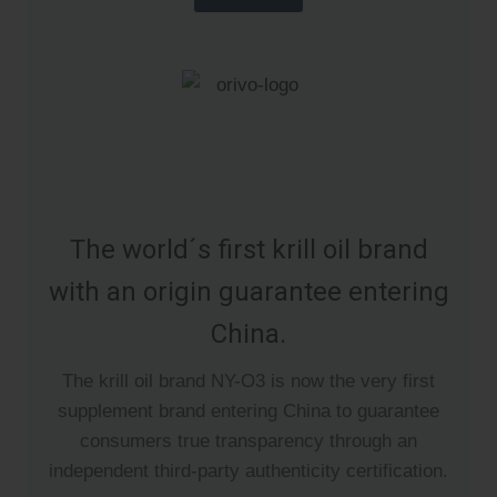
The world´s first krill oil brand
with an origin guarantee entering
China.
The krill oil brand NY-O3 is now the very first
supplement brand entering China to guarantee
consumers true transparency through an
independent third-party authenticity certification.