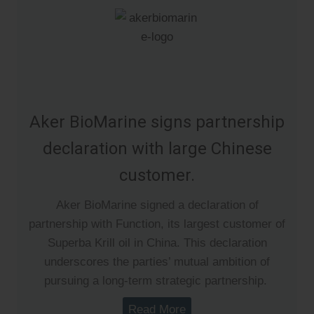
Aker BioMarine signs partnership
declaration with large Chinese
customer.
Aker BioMarine signed a declaration of
partnership with Function, its largest customer of
Superba Krill oil in China. This declaration
underscores the parties’ mutual ambition of
pursuing a long-term strategic partnership.
Read More