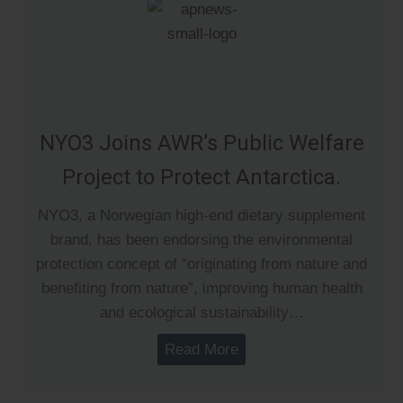
NYO3 Joins AWR’s Public Welfare
Project to Protect Antarctica.
NYO3, a Norwegian high-end dietary supplement
brand, has been endorsing the environmental
protection concept of “originating from nature and
benefiting from nature”, improving human health
and ecological sustainability…
Read More