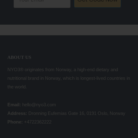
ABOUT US
NYO3® originates from Norway, a high-end dietary and
nutritional brand in Norway, which is longest-lived countries in
the world.
Email:
hello@nyo3.com
Address:
Dronning Eufemias Gate 16, 0191 Oslo, Norway
Phone:
+4722362222