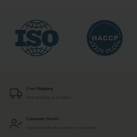
Free Shipping
Free shipping on all orders
Customer Service
Assist you with any questions or concerns