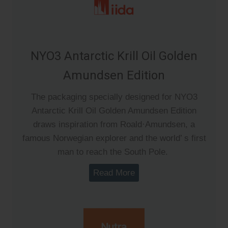
NYO3 Antarctic Krill Oil Golden
Amundsen Edition
The packaging specially designed for NYO3
Antarctic Krill Oil Golden Amundsen Edition
draws inspiration from Roald·Amundsen, a
famous Norwegian explorer and the world’ s first
man to reach the South Pole.
Read More