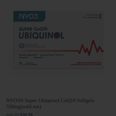
NYO3® Super Ubiquinol CoQ10 Softgels
550mg(sold out)
Original
Current
$
46.99
$
36.99