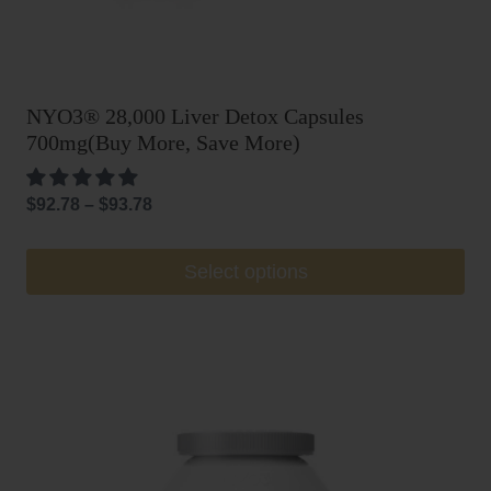
NYO3® 28,000 Liver Detox Capsules
700mg(Buy More, Save More)
Price
$
92.78
–
$
93.78
range:
$92.78
This
Select options
through
product
$93.78
has
multiple
variants.
The
options
may