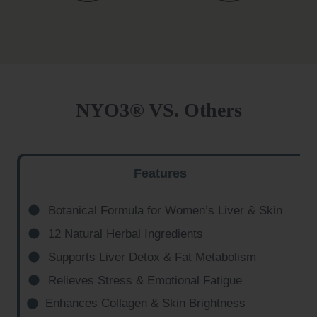
NYO3® VS. Others
Features
Botanical Formula for Women’s Liver & Skin
12 Natural Herbal Ingredients
Supports Liver Detox & Fat Metabolism
Relieves Stress & Emotional Fatigue
Enhances Collagen & Skin Brightness