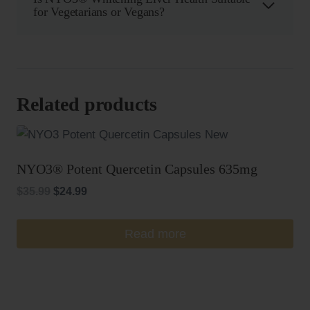
for Vegetarians or Vegans?
Related products
NYO3® Potent Quercetin Capsules 635mg
Original
Current
$
35.99
$
24.99
price
price
was:
is:
Read more
$35.99.
$24.99.