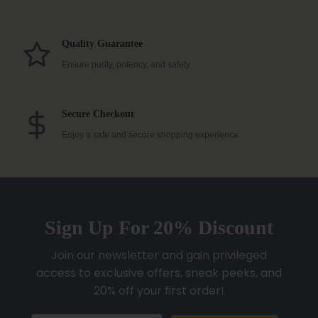
Quality Guarantee
Ensure purity, potency, and safety
Secure Checkout
Enjoy a safe and secure shopping experience
Sign Up For 20% Discount
Join our newsletter and gain privileged
access to exclusive offers, sneak peeks, and
20% off your first order!