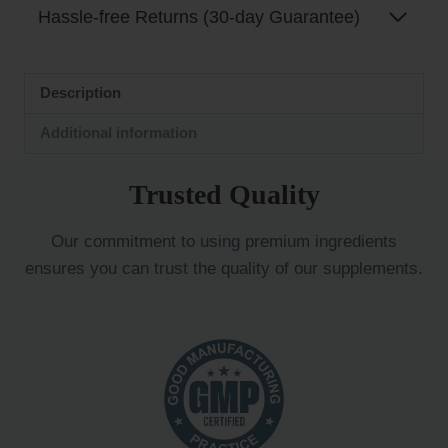
Hassle-free Returns (30-day Guarantee)
Description
Additional information
Trusted Quality
Our commitment to using premium ingredients
ensures you can trust the quality of our supplements.