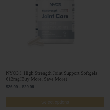
be
chosen
on
the
product
page
NYO3® High Strength Joint Support Softgels
612mg(Buy More, Save More)
Price
$
26.99
–
$
29.99
range:
$26.99
This
Select options
through
product