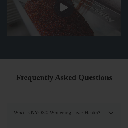
Frequently Asked Questions
What Is NYO3® Whitening Liver Health?