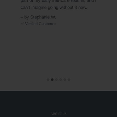
 I
same time. Totally worth trying for
anyone who wants to detox and glow
naturally!
– by Chloe R.
✅ Verified Customer
ABOUT US