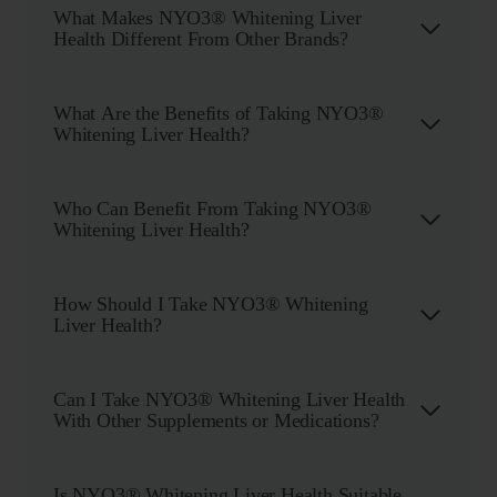
What Makes NYO3® Whitening Liver
Health Different From Other Brands?
What Are the Benefits of Taking NYO3®
Whitening Liver Health?
Who Can Benefit From Taking NYO3®
Whitening Liver Health?
How Should I Take NYO3® Whitening
Liver Health?
Can I Take NYO3® Whitening Liver Health
With Other Supplements or Medications?
Is NYO3® Whitening Liver Health Suitable