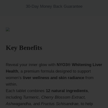
30-Day Money Back Guarantee
Key Benefits
Reveal your inner glow with
NYO3® Whitening Liver
Health
, a premium formula designed to support
women’s
liver wellness and skin radiance
from
within.
Each tablet combines
12 natural ingredients
,
including
Turmeric, Cherry Blossom Extract,
Ashwagandha,
and
Fructus Schisandrae
, to help