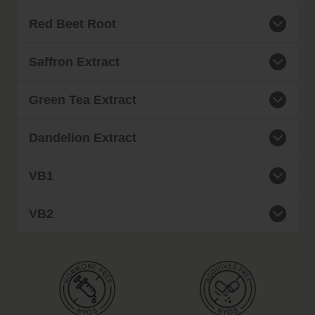
Red Beet Root
Saffron Extract
Green Tea Extract
Dandelion Extract
VB1
VB2