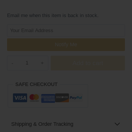
was:
is:
$21.99.
$17.99.
Email me when this item is back in stock.
Notify Me
NYO3®
Add to cart
Whitening
Liver
Health(Buy
SAFE CHECKOUT
More,
Save
More)
quantity
Shipping & Order Tracking