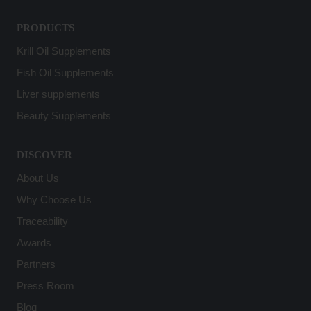
PRODUCTS
Krill Oil Supplements
Fish Oil Supplements
Liver supplements
Beauty Supplements
DISCOVER
About Us
Why Choose Us
Traceability
Awards
Partners
Press Room
Blog