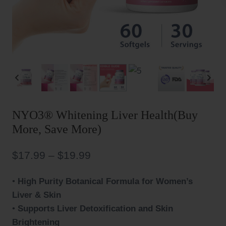
NYO3® Whitening Liver Health(Buy
More, Save More)
Price
$
17.99
–
$
19.99
range:
•
High Purity Botanical Formula for Women’s
$17.99
Liver & Skin
through
•
Supports Liver Detoxification and Skin
$19.99
Brightening