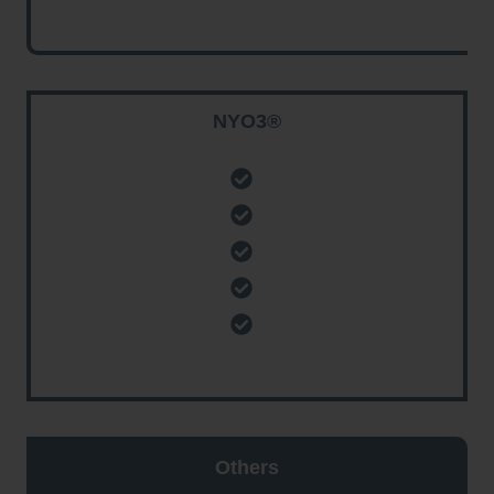
NYO3®
Others