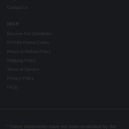
Contact Us
HELP
Become Our Distributor
NYO3® Promo Codes
Return & Refund Policy
Shipping Policy
Terms of Service
Privacy Policy
FAQs
*These statements have not been evaluated by the