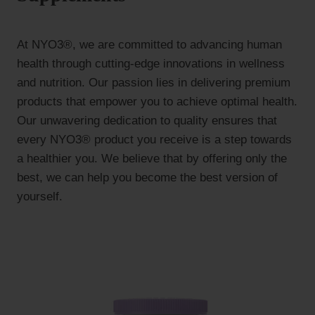
At NYO3®, we are committed to advancing human
health through cutting-edge innovations in wellness
and nutrition. Our passion lies in delivering premium
products that empower you to achieve optimal health.
Our unwavering dedication to quality ensures that
every NYO3® product you receive is a step towards
a healthier you. We believe that by offering only the
best, we can help you become the best version of
yourself.