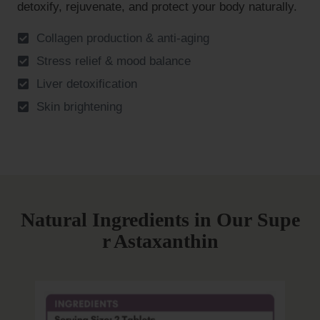
detoxify, rejuvenate, and protect your body naturally.
Collagen production & anti-aging
Stress relief & mood balance
Liver detoxification
Skin brightening
Natural Ingredients in Our
Supe
r Astaxanthin