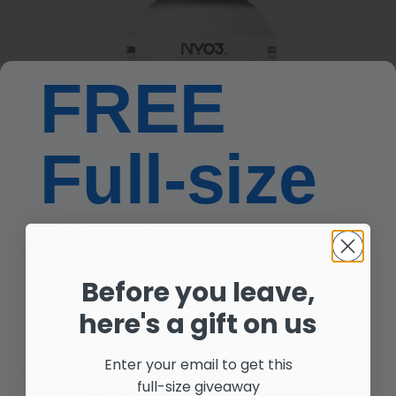
FREE
Full-size
Gift
Before you leave,
Get Free NYO3® Advanced
here's a gift on us
Double Blocker Capsules with
any purchase!
Enter your email to get this
Non-GMO Verified
full-size giveaway