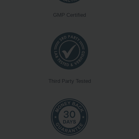
GMP Certified
Third Party Tested