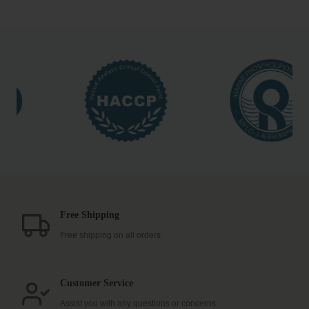
$29.99
has
multiple
variants.
The
options
may
be
chosen
on
the
product
page
Free Shipping
Free shipping on all orders
Customer Service
Assist you with any questions or concerns