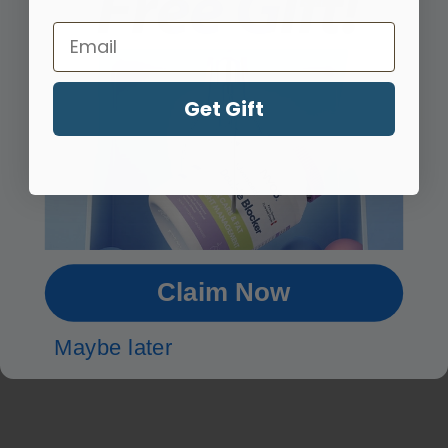
Email
Third Party Tested
Get Gift
cGMP Compliant
What Our
Customers Say
Claim Now
Maybe later