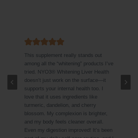
I love this product! I used to suffer
ve
from mild acne and uneven skin tone
due to stress and poor diet. After
taking NYO3® Whitening Liver Health
for a month, I can see visible
improvements. My skin feels
smoother, my sleep quality improved,
and I don’t get as many mood swings.
It’s amazing that a supplement can
n
care for both liver and skin at the