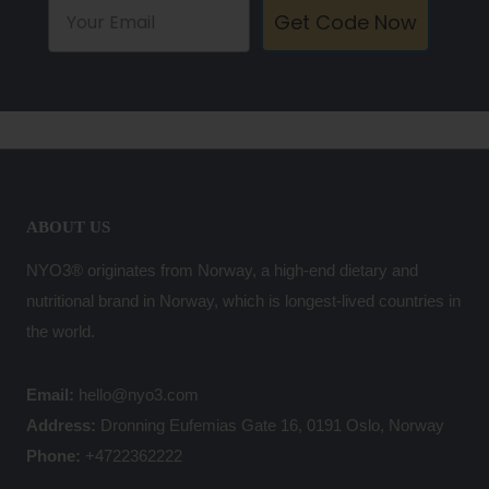
Get Code Now
ABOUT US
NYO3® originates from Norway, a high-end dietary and
nutritional brand in Norway, which is longest-lived countries in
the world.
Email:
hello@nyo3.com
Address:
Dronning Eufemias Gate 16, 0191 Oslo, Norway
Phone:
+4722362222