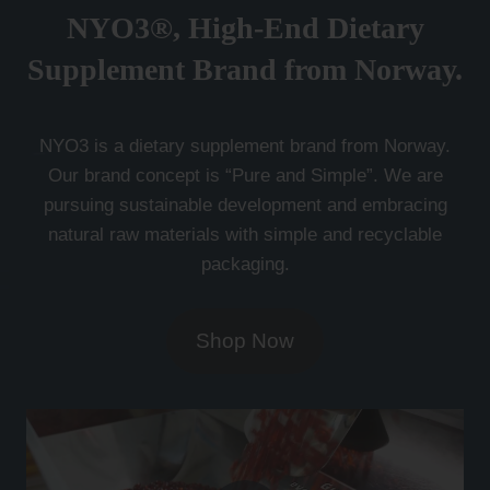
NYO3®, High-End Dietary
Supplement Brand from Norway.
NYO3 is a dietary supplement brand from Norway.
Our brand concept is “Pure and Simple”. We are
pursuing sustainable development and embracing
natural raw materials with simple and recyclable
packaging.
Shop Now