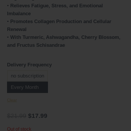
•
Relieves Fatigue, Stress, and Emotional
Imbalance
•
Promotes Collagen Production and Cellular
Renewal
•
With Turmeric, Ashwagandha, Cherry Blossom,
and Fructus Schisandrae
Delivery Frequency
no subscription
Every Month
Clear
Original
Current
$
21.99
$
17.99
price
price
Out of stock