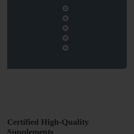
Certified High-Quality
Supplements