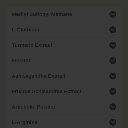
Methyl Sulfonyl Methane
L-Gluthione
Turmeric Extract
Inositol
Ashwagandha Extract
Fructus Schisandrae Extract
Artichoke Powder
L-Arginine