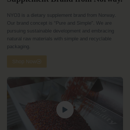
NYO3 is a dietary supplement brand from Norway.
Our brand concept is “Pure and Simple”. We are
pursuing sustainable development and embracing
natural raw materials with simple and recyclable
packaging.
Shop Now