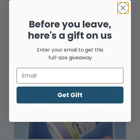
Gift
Shop by Your Needs
Before you leave,
Get Free NYO3® Advanced
here's a gift on us
Double Blocker Capsules with
any purchase!
Enter your email to get this
full-size giveaway
Heart
Email
Get Gift
Brain