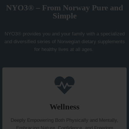
options
NYO3® – From Norway Pure and
may
Simple
be
chosen
NYO3® provides you and your family with a specialized
on
and diversified series of Norwegian dietary supplements
the
for healthy lives at all ages.
product
page
Wellness
Deeply Empowering Both Physically and Mentally,
Embracing Nature, Confidence, and Freedom