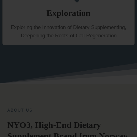
Exploration
Exploring the Innovation of Dietary Supplementing,
Deepening the Roots of Cell Regeneration
ABOUT US
NYO3, High-End Dietary
Supplement Brand from Norway.