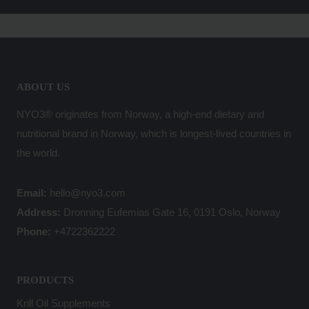
ABOUT US
NYO3® originates from Norway, a high-end dietary and
nutritional brand in Norway, which is longest-lived countries in
the world.
Email:
hello@nyo3.com
Address:
Dronning Eufemias Gate 16, 0191 Oslo, Norway
Phone:
+4722362222
PRODUCTS
Krill Oil Supplements