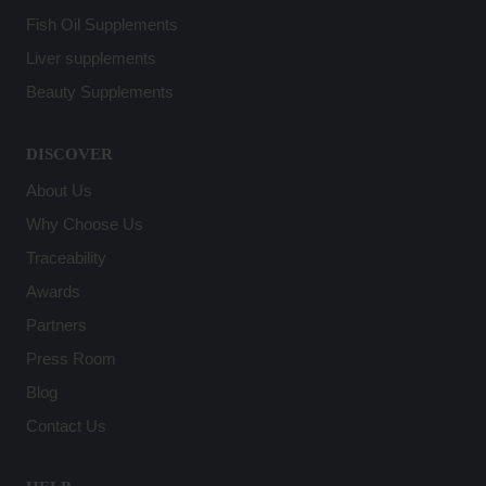
Fish Oil Supplements
Liver supplements
Beauty Supplements
DISCOVER
About Us
Why Choose Us
Traceability
Awards
Partners
Press Room
Blog
Contact Us