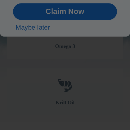
Claim Now
Maybe later
Omega 3
Krill Oil