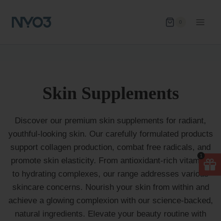
Skip
to
0
content
Skin Supplements
Discover our premium skin supplements for radiant,
youthful-looking skin. Our carefully formulated products
support collagen production, combat free radicals, and
1
promote skin elasticity. From antioxidant-rich vitamins
to hydrating complexes, our range addresses various
skincare concerns. Nourish your skin from within and
achieve a glowing complexion with our science-backed,
natural ingredients. Elevate your beauty routine with