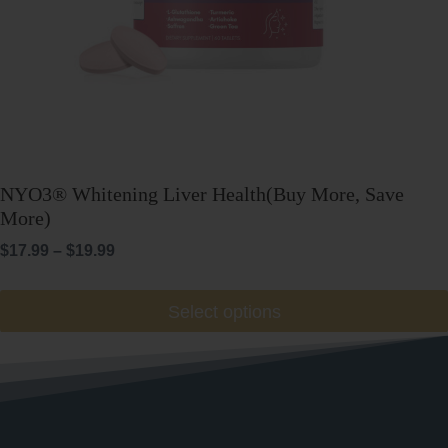
NYO3® Whitening Liver Health(Buy More, Save
More)
Price
$
17.99
–
$
19.99
range:
$17.99
This
Select options
through
product
$19.99
has
multiple
variants.
The