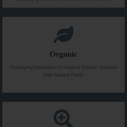
Organic
Reshaping Norwegian Ecological Organic Nutrition
With Natural Purity