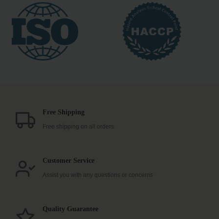
Free Shipping
Free shipping on all orders
Customer Service
Assist you with any questions or concerns
Quality Guarantee