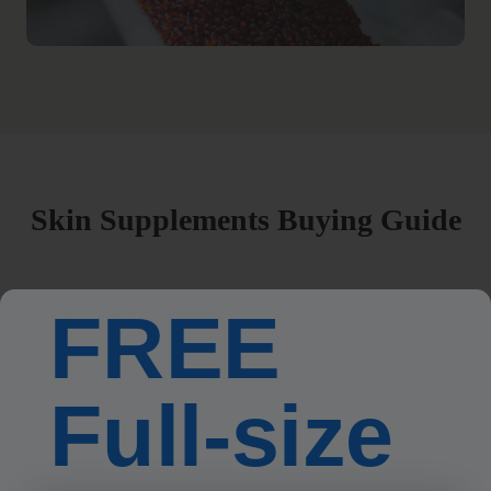
Skin Supplements Buying Guide
FREE
What Are Skin Supplements?
How to Choose the Right Skin Supplements for You?
Full-size