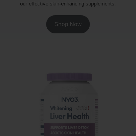
our effective skin-enhancing supplements.
Shop Now