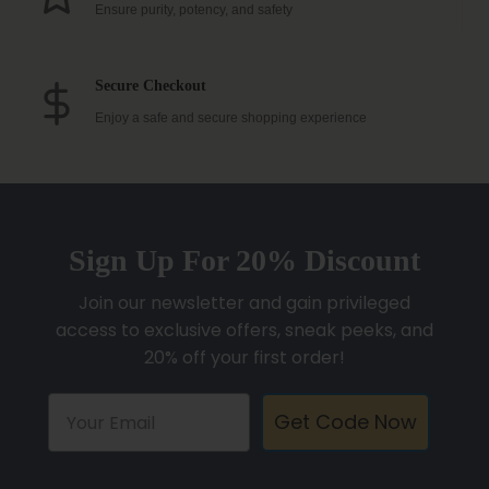
Ensure purity, potency, and safety
Secure Checkout
Enjoy a safe and secure shopping experience
Sign Up For 20% Discount
Join our newsletter and gain privileged
access to exclusive offers, sneak peeks, and
20% off your first order!
Get Code Now