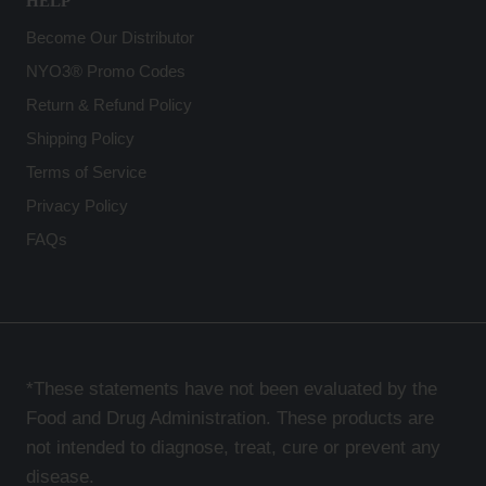
HELP
Become Our Distributor
NYO3® Promo Codes
Return & Refund Policy
Shipping Policy
Terms of Service
Privacy Policy
FAQs
*These statements have not been evaluated by the
Food and Drug Administration. These products are
not intended to diagnose, treat, cure or prevent any
disease.