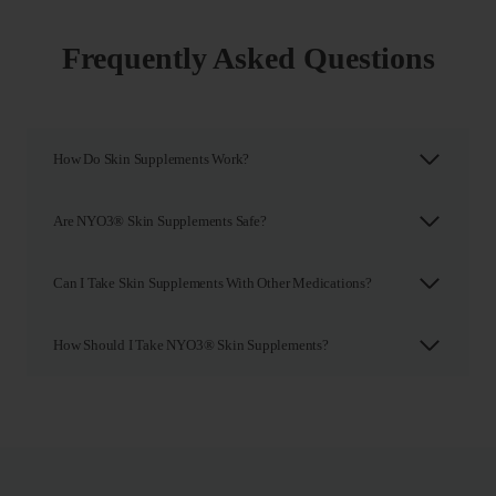
Frequently Asked Questions
How Do Skin Supplements Work?
Are NYO3® Skin Supplements Safe?
Can I Take Skin Supplements With Other Medications?
How Should I Take NYO3® Skin Supplements?